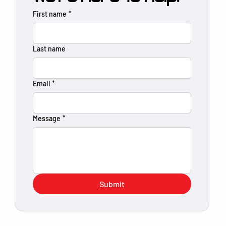
First name
*
Last name
Email
*
Message
*
Submit