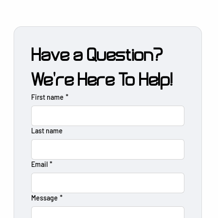
Have a Question?
We're Here To Help!
First name
*
Last name
Email
*
Message
*