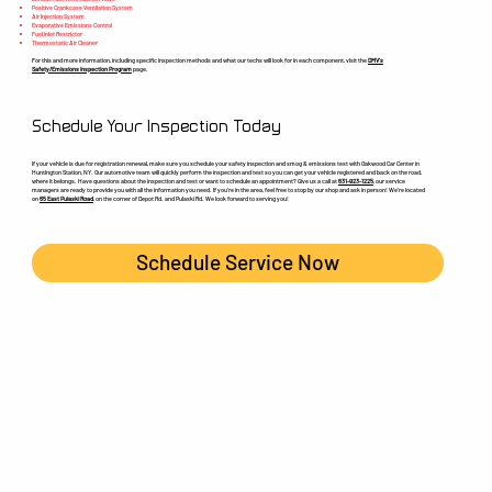
Positive Crankcase Ventilation System
Air Injection System
Evaporative Emissions Control
Fuel inlet Restrictor
Thermostatic Air Cleaner
For this and more information, including specific inspection methods and what our techs will look for in each component, visit the
DMV’s
Safety/Emissions Inspection Program
page.
Schedule Your Inspection Today
If your vehicle is due for registration renewal, make sure you schedule your safety inspection and smog & emissions test with Oakwood Car Center in
Huntington Station, NY. Our automotive team will quickly perform the inspection and test so you can get your vehicle registered and back on the road,
where it belongs. Have questions about the inspection and test or want to schedule an appointment? Give us a call at
631-923-1225
, our service
managers are ready to provide you with all the information you need. If you’re in the area, feel free to stop by our shop and ask in person! We’re located
on
65 East Pulaski Road
, on the corner of Depot Rd. and Pulaski Rd. We look forward to serving you!
Schedule Service Now