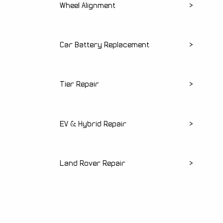
Wheel Alignment
>
Car Battery Replacement
>
Tier Repair
>
EV & Hybrid Repair
>
Land Rover Repair
>