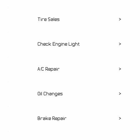
Tire Sales
>
Check Engine Light
>
A/C Repair
>
Oil Changes
>
Brake Repair
>