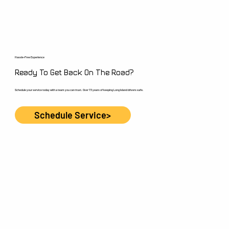
Hassle-Free Experience
Ready To Get Back On The Road?
Schedule your service today with a team you can trust. Over 73 years of keeping Long Island drivers safe.
Schedule Service>