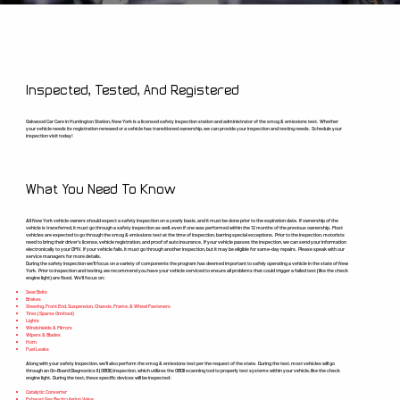
Inspected, Tested, And Registered
Oakwood Car Care in Huntington Station, New York is a licensed safety inspection station and administrator of the smog & emissions test. Whether
your vehicle needs its registration renewed or a vehicle has transitioned ownership, we can provide your inspection and testing needs. Schedule your
inspection visit today!
What You Need To Know
All New York vehicle owners should expect a safety inspection on a yearly basis, and it must be done prior to the expiration date. If ownership of the
vehicle is transferred, it must go through a safety inspection as well, even if one was performed within the 12 months of the previous ownership. Most
vehicles are expected to go through the smog & emissions test at the time of inspection, barring special exceptions. Prior to the inspection, motorists
need to bring their driver’s license, vehicle registration, and proof of auto insurance. If your vehicle passes the inspection, we can send your information
electronically to your DMV. If your vehicle fails, it must go through another inspection, but it may be eligible for same-day repairs. Please speak with our
service managers for more details.
During the safety inspection we’ll focus on a variety of components the program has deemed important to safely operating a vehicle in the state of New
York. Prior to inspection and testing, we recommend you have your vehicle serviced to ensure all problems that could trigger a failed test (like the check
engine light) are fixed. We’ll focus on:
Seat Belts
Brakes
Steering, Front End, Suspension, Chassis, Frame, & Wheel Fasteners
Tires (Spares Omitted)
Lights
Windshields & Mirrors
Wipers & Blades
Horn
Fuel Leaks
Along with your safety inspection, we’ll also perform the smog & emissions test per the request of the state. During the test, most vehicles will go
through an On-Board Diagnostics II (OBDII) Inspection, which utilizes the OBDII scanning tool to properly test systems within your vehicle, like the check
engine light. During the test, these specific devices will be inspected:
Catalytic Converter
Exhaust Gas Recirculation Valve