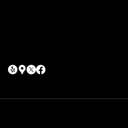
EV & Hybrid Repair
Social Links