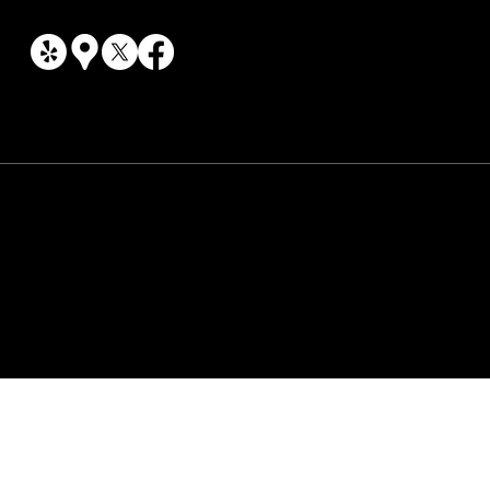
© Oakwood Car Care